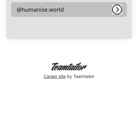
@humanise.world
Log in
Career site
by Teamtailor