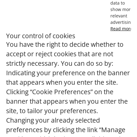
data to
show more
relevant
advertising.
Read more
Your control of cookies
You have the right to decide whether to
accept or reject cookies that are not
strictly necessary. You can do so by:
Indicating your preference on the banner
that appears when you enter the site.
Clicking “Cookie Preferences” on the
banner that appears when you enter the
site, to tailor your preferences.
Changing your already selected
preferences by clicking the link “Manage