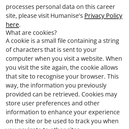
processes personal data on this career
site, please visit Humanise’s
Privacy Policy
here
.
What are cookies?
A cookie is a small file containing a string
of characters that is sent to your
computer when you visit a website. When
you visit the site again, the cookie allows
that site to recognise your browser. This
way, the information you previously
provided can be retrieved. Cookies may
store user preferences and other
information to enhance your experience
on the site or be used to track you when