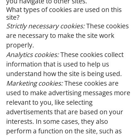
you navigate to other sites.
What types of cookies are used on this
site?
Strictly necessary cookies:
These cookies
are necessary to make the site work
properly.
Analytics cookies:
These cookies collect
information that is used to help us
understand how the site is being used.
Marketing cookies:
These cookies are
used to make advertising messages more
relevant to you, like selecting
advertisements that are based on your
interests. In some cases, they also
perform a function on the site, such as