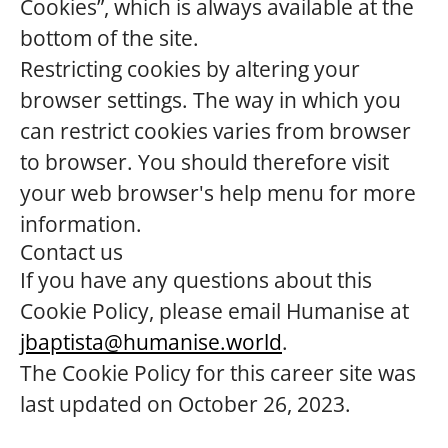
Cookies”, which is always available at the
bottom of the site.
Restricting cookies by altering your
browser settings. The way in which you
can restrict cookies varies from browser
to browser. You should therefore visit
your web browser's help menu for more
information.
Contact us
If you have any questions about this
Cookie Policy, please email Humanise at
jbaptista@humanise.world
.
The Cookie Policy for this career site was
last updated on October 26, 2023.