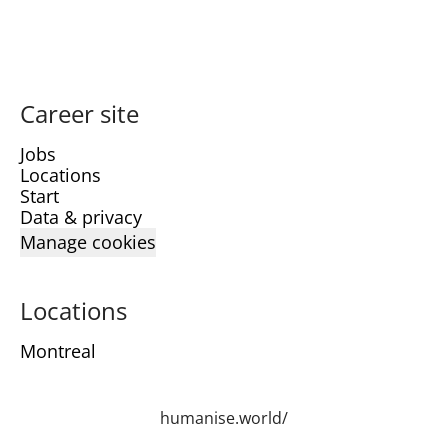
Career site
Jobs
Locations
Start
Data & privacy
Manage cookies
Locations
Montreal
humanise.world/