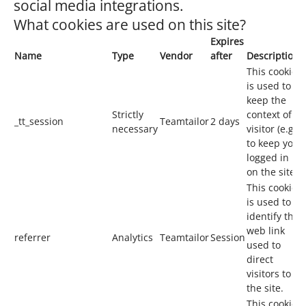
social media integrations.
What cookies are used on this site?
Expires
Name
Type
Vendor
after
Description
This cookie
is used to
keep the
Strictly
context of a
_tt_session
Teamtailor
2 days
necessary
visitor (e.g.
to keep you
logged in
on the site).
This cookie
is used to
identify the
web link
referrer
Analytics
Teamtailor
Session
used to
direct
visitors to
the site.
This cookie