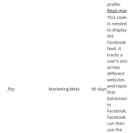
profile.
Read more
This cookie
is needed
to display
the
Facebook
feed. It
tracks a
user’s visits
across
different
websites
and reports
_fbp
Marketing
Meta
90 days
that
behaviour
to
Facebook.
Facebook
can then
use the