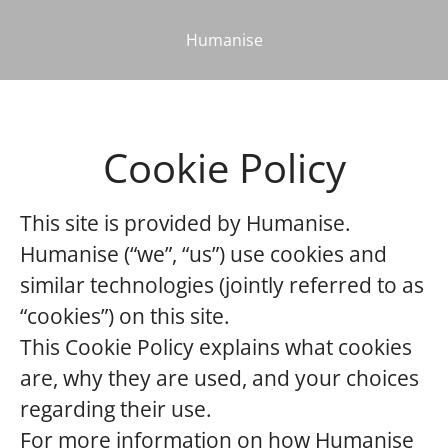
Humanise
Cookie Policy
This site is provided by Humanise.
Humanise (“we”, “us”) use cookies and
similar technologies (jointly referred to as
“cookies”) on this site.
This Cookie Policy explains what cookies
are, why they are used, and your choices
regarding their use.
For more information on how Humanise