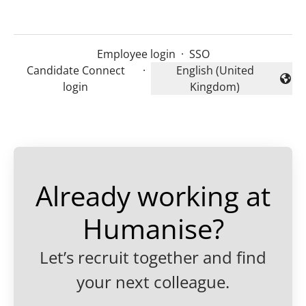
Employee login
·
SSO
Candidate Connect
·
English (United
Change language
login
Kingdom)
Already working at
Humanise?
Let’s recruit together and find
your next colleague.