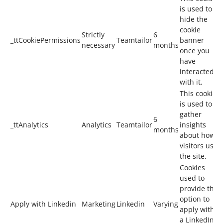
is used to
hide the
cookie
Strictly
6
_ttCookiePermissions
Teamtailor
banner
necessary
months
once you
have
interacted
with it.
This cookie
is used to
gather
6
_ttAnalytics
Analytics
Teamtailor
insights
months
about how
visitors use
the site.
Cookies
used to
provide the
option to
Apply with Linkedin
Marketing
Linkedin
Varying
apply with
a LinkedIn